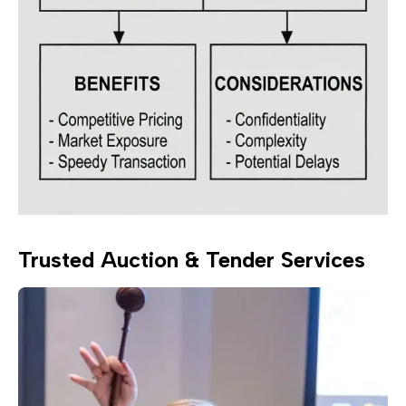
Trusted Auction & Tender Services