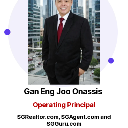
Gan Eng Joo Onassis
Operating Principal
SGRealtor.com, SGAgent.com
and
SGGuru.com