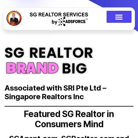
SG REALTOR
BRAND
BIG
Associated with SRI Pte Ltd –
Singapore Realtors Inc
Featured SG Realtor in
Consumers Mind