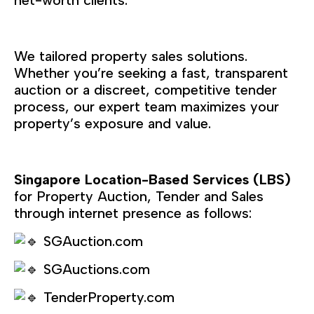
We tailored property sales solutions.
Whether you’re seeking a fast, transparent
auction or a discreet, competitive tender
process, our expert team maximizes your
property’s exposure and value.
Singapore Location-Based Services (LBS)
for Property Auction, Tender and Sales
through internet presence as follows:
SGAuction.com
SGAuctions.com
TenderProperty.com