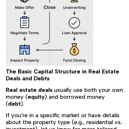
The Basic Capital Structure in Real Estate
Deals and Debts
Real estate deals
usually use both your own
money (
equity
) and borrowed money
(
debt
).
If you’re in a specific market or have details
about the property type (e.g., residential vs.