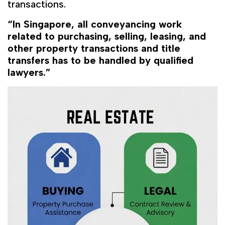
transactions.
“In Singapore, all conveyancing work
related to purchasing, selling, leasing, and
other property transactions and title
transfers has to be handled by qualified
lawyers.”