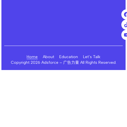
Home
About
Education
Let’s Talk
Copyright 2026 Adsforce – 广告力量 All Rights Reserved.