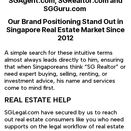
SGAgent.com, SGRealtor.com and
SGGuru.com
Our Brand Positioning Stand Out in
Singapore Real Estate Market
Since
2012
A simple search for these intuitive terms
almost always leads directly to him, ensuring
that when Singaporeans think “SG Realtor” or
need expert buying, selling, renting, or
investment advice, his name and services
come to mind first.
REAL ESTATE HELP
SGLegal.com have secured by us to reach
out real estate consumers like you who need
supports on the legal workflow of real estate