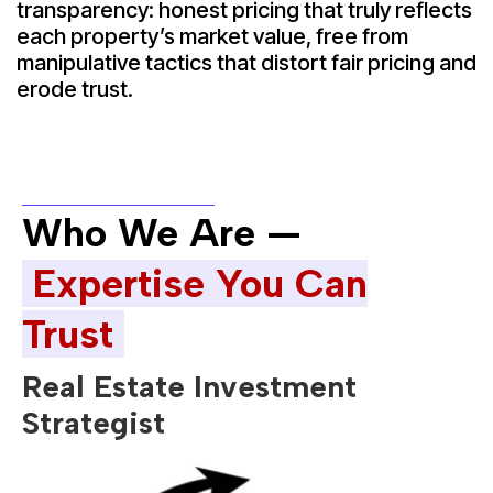
transparency: honest pricing that truly reflects
each property’s market value, free from
manipulative tactics that distort fair pricing and
erode trust.
Who We Are —
Expertise You Can
Trust
Real Estate Investment
Strategist