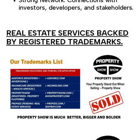
Strong Network: Connections with
investors, developers, and stakeholders.
REAL ESTATE SERVICES BACKED
BY REGISTERED TRADEMARKS.