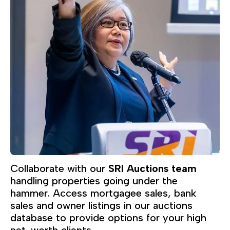
Collaborate with our
SRI Auctions team
handling properties going under the
hammer. Access mortgagee sales, bank
sales and owner listings in our auctions
database to provide options for your high
net-worth clients.