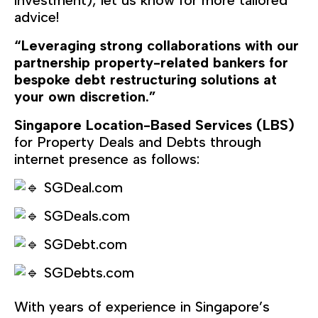
investment), let us know for more tailored
advice!
“Leveraging strong collaborations with our
partnership property-related bankers for
bespoke debt restructuring solutions at
your own discretion.”
Singapore Location-Based Services (LBS)
for Property Deals and Debts through
internet presence as follows:
SGDeal.com
SGDeals.com
SGDebt.com
SGDebts.com
With years of experience in Singapore’s