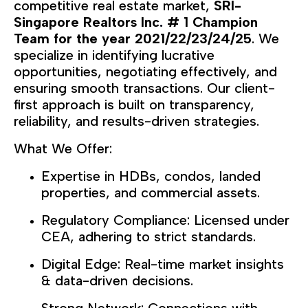
competitive real estate market,
SRI-
Singapore Realtors Inc
# 1 Champion
.
Team for the year 2021/22/23/24/25
. We
specialize in identifying lucrative
opportunities, negotiating effectively, and
ensuring smooth transactions. Our client-
first approach is built on transparency,
reliability, and results-driven strategies.
What We Offer:
Expertise in HDBs, condos, landed
properties, and commercial assets.
Regulatory Compliance: Licensed under
CEA, adhering to strict standards.
Digital Edge: Real-time market insights
& data-driven decisions.