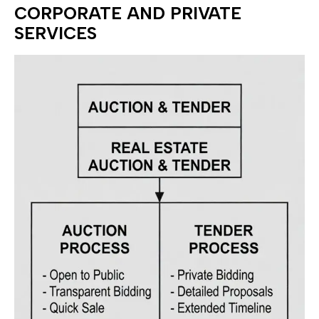
CORPORATE AND PRIVATE
SERVICES