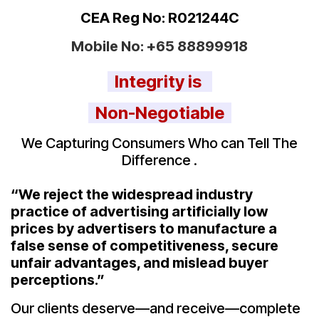
CEA Reg No: R021244C
Mobile No:
+65 88899918
Integrity is
Non-Negotiable
We Capturing Consumers Who can Tell The
Difference .
“We reject the widespread industry
practice of advertising artificially low
prices by advertisers to manufacture a
false sense of competitiveness, secure
unfair advantages, and mislead buyer
perceptions.”
Our clients deserve—and receive—complete