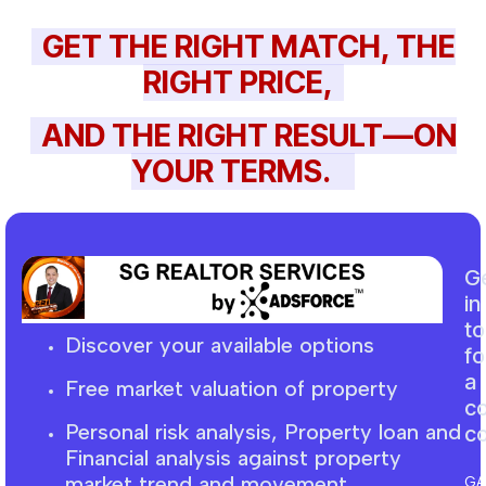
GET THE RIGHT MATCH, THE
RIGHT PRICE,
AND THE RIGHT RESULT—ON
YOUR TERMS.
G
in
t
Discover your available options
fo
a
Free market
valuation
of property
c
Personal risk analysis, Property loan and
co
F
inancial
analysis against property
market trend and movement
GA