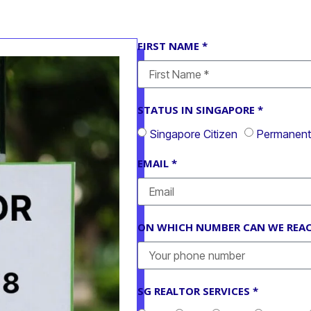
FIRST NAME *
STATUS IN SINGAPORE *
Singapore Citizen
Permanent 
EMAIL *
ON WHICH NUMBER CAN WE REAC
SG REALTOR SERVICES *