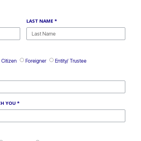
LAST NAME *
Citizen
Foreigner
Entity/ Trustee
H YOU *