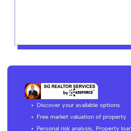
Discover your available options
Free market
valuation
of property
Personal risk analysis, Property loa