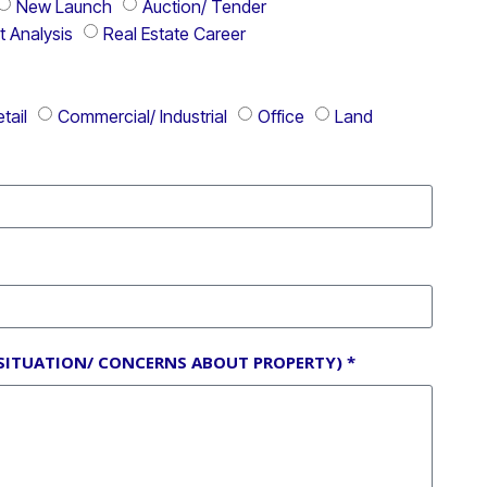
New Launch
Auction/ Tender
t Analysis
Real Estate Career
tail
Commercial/ Industrial
Office
Land
SITUATION/ CONCERNS ABOUT PROPERTY) *