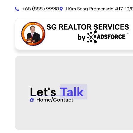
+65 (888) 99918
1 Kim Seng Promenade #17-10/
Let's
Talk
Home
/
Contact