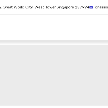
12 Great World City, West Tower Singapore 237994
onassi