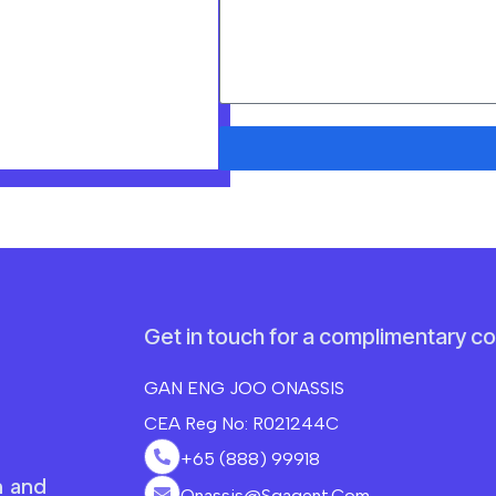
Get in touch for a complimentary co
GAN ENG JOO ONASSIS
CEA Reg No: R021244C
+65 (888) 99918
n and
Onassis@sgagent.com