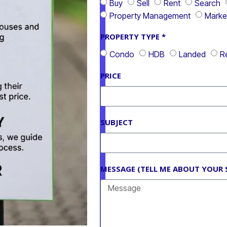
Buy
Sell
Rent
Search
Property Management
Marke
PROPERTY TYPE *
Condo
HDB
Landed
Re
PRICE
SUBJECT
MESSAGE (TELL ME ABOUT YOUR 