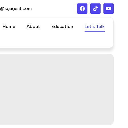
s@sgagent.com
Home
About
Education
Let’s Talk